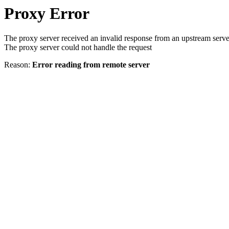
Proxy Error
The proxy server received an invalid response from an upstream serve
The proxy server could not handle the request
Reason:
Error reading from remote server