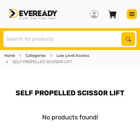
S
Sear
Home
Categories
Low Level Access
SELF PROPELLED SCISSOR LIFT
SELF PROPELLED SCISSOR LIFT
No products found!