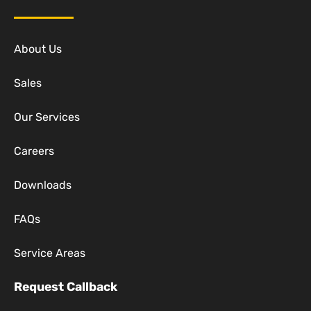
About Us
Sales
Our Services
Careers
Downloads
FAQs
Service Areas
Request Callback