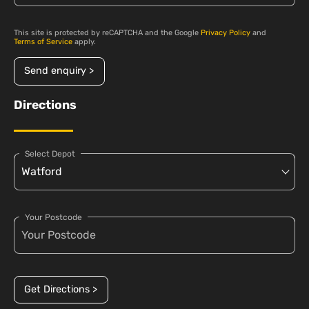
This site is protected by reCAPTCHA and the Google
Privacy Policy
and
Terms of Service
apply.
Send enquiry >
Directions
Select Depot
Your Postcode
Get Directions >