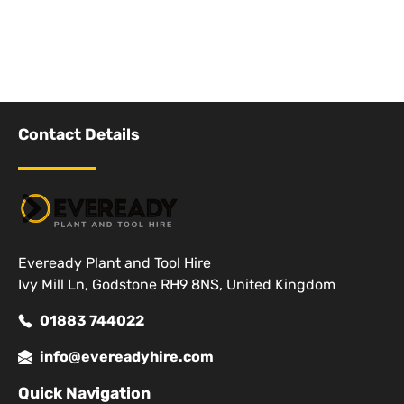
Contact Details
Eveready Plant and Tool Hire
Ivy Mill Ln, Godstone RH9 8NS, United Kingdom
01883 744022
info@evereadyhire.com
Quick Navigation