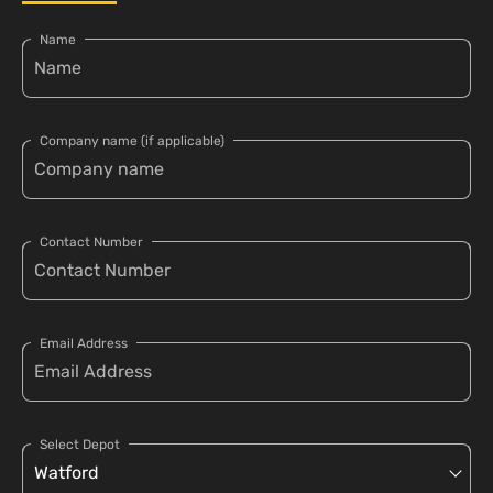
Name
Company name (if applicable)
Contact Number
Email Address
Select Depot