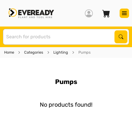
S
Sear
Home
Categories
Lighting
Pumps
Pumps
No products found!