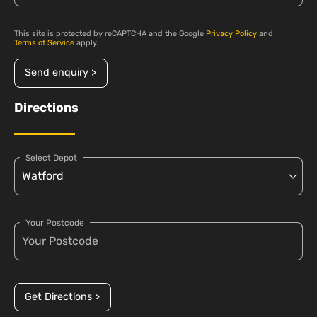
This site is protected by reCAPTCHA and the Google
Privacy Policy
and
Terms of Service
apply.
Send enquiry >
Directions
Select Depot
Your Postcode
Get Directions >