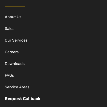
About Us
Sales
Our Services
Careers
Downloads
FAQs
Service Areas
Request Callback