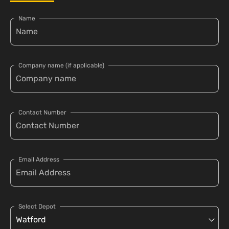
Name
Company name (if applicable)
Contact Number
Email Address
Select Depot