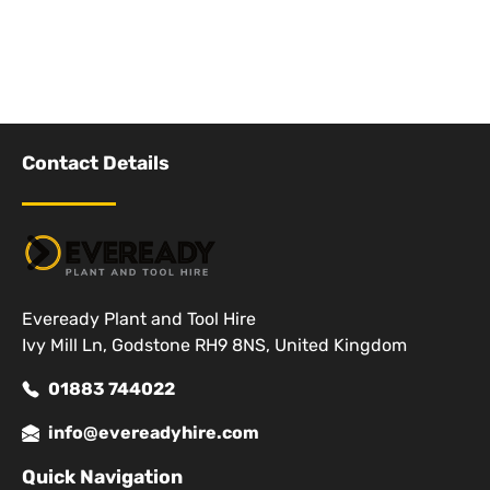
Contact Details
Eveready Plant and Tool Hire
Ivy Mill Ln, Godstone RH9 8NS, United Kingdom
01883 744022
info@evereadyhire.com
Quick Navigation