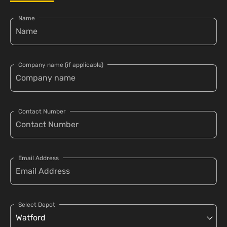
Name
Company name (if applicable)
Contact Number
Email Address
Select Depot