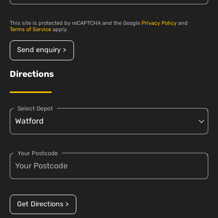
This site is protected by reCAPTCHA and the Google
Privacy Policy
and
Terms of Service
apply.
Send enquiry >
Directions
Select Depot
Your Postcode
Get Directions >