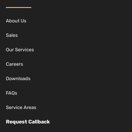
About Us
Sales
Our Services
Careers
Downloads
FAQs
Service Areas
Request Callback