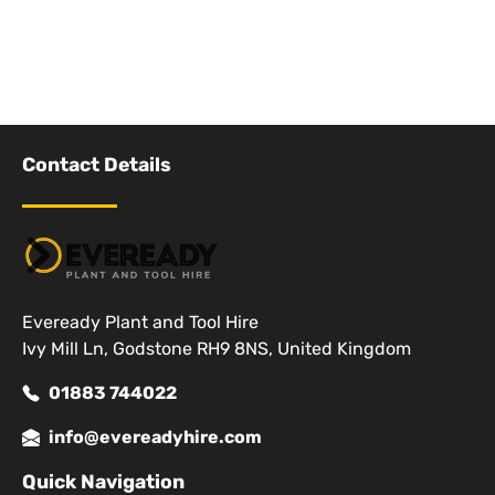
Contact Details
Eveready Plant and Tool Hire
Ivy Mill Ln, Godstone RH9 8NS, United Kingdom
01883 744022
info@evereadyhire.com
Quick Navigation