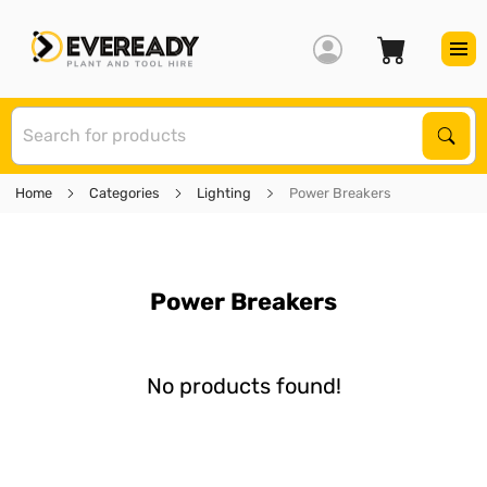
S
Sear
Home
Categories
Lighting
Power Breakers
Power Breakers
No products found!