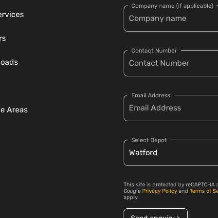
Company name (if applicable)
ervices
rs
Contact Number
loads
Email Address
ce Areas
Select Depot
This site is protected by reCAPTCHA 
Google
Privacy Policy
and
Terms of S
apply.