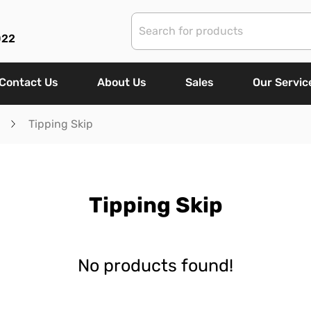
022
Contact Us
About Us
Sales
Our Servic
Tipping Skip
Tipping Skip
No products found!