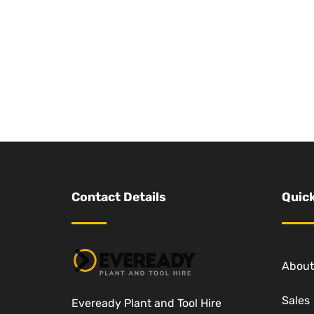
Contact Details
Quick
About
Sales
Eveready Plant and Tool Hire