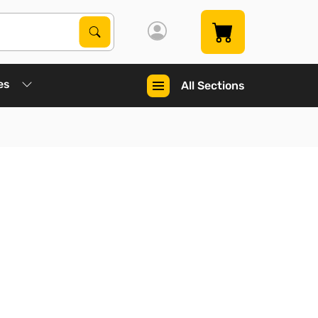
Search Products
Search
es
All Sections