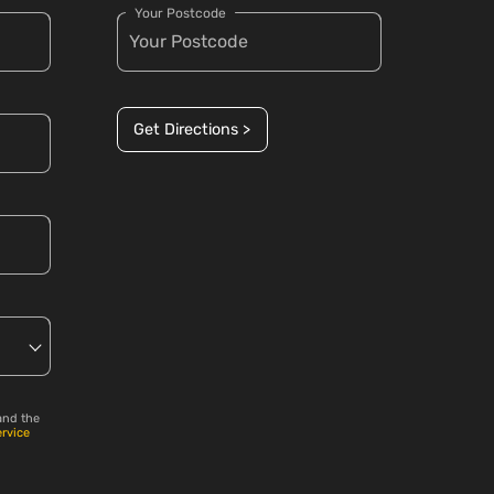
Your Postcode
Get Directions >
and the
ervice