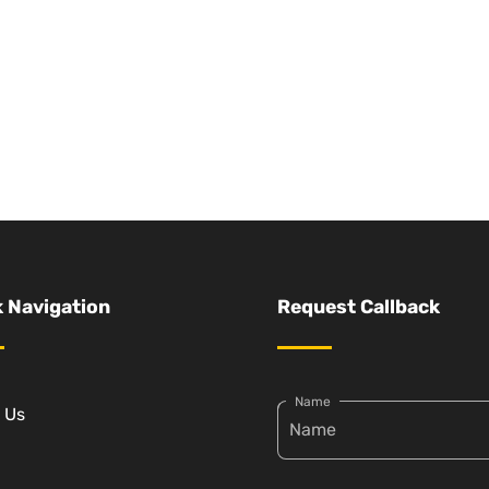
 Navigation
Request Callback
Name
 Us