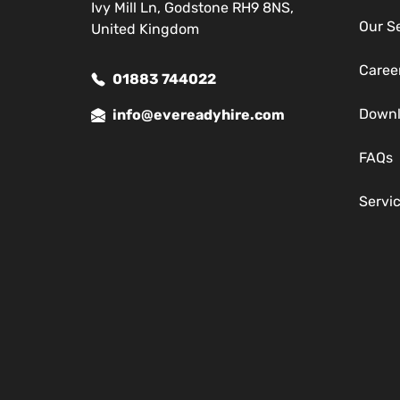
Ivy Mill Ln, Godstone RH9 8NS,
Our S
United Kingdom
Caree
01883 744022
Down
info@evereadyhire.com
FAQs
Servi