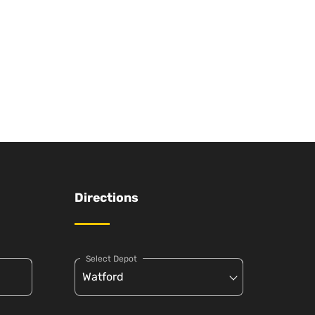
Directions
Select Depot