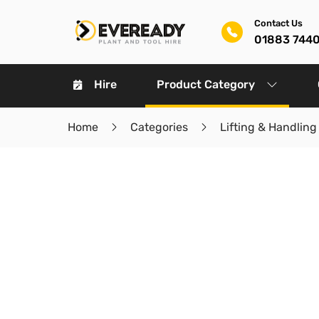
Contact Us
01883 744
Hire
Product Category
Home
Categories
Lifting & Handling