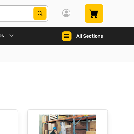
Search Products
Search
es
All Sections