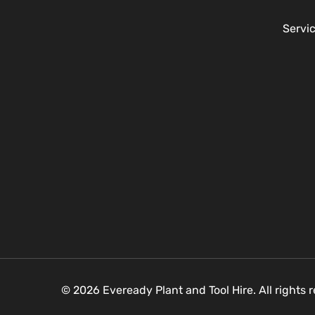
Servi
© 2026 Eveready Plant and Tool Hire. All rights