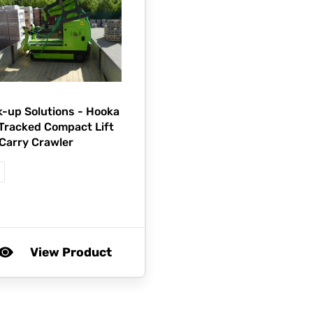
-up Solutions -
Hooka
 Tracked Compact Lift
Carry Crawler
View Product