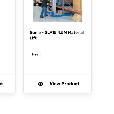
Genie -
SLA15 4.5M Material
Lift
Hire
ct
View Product