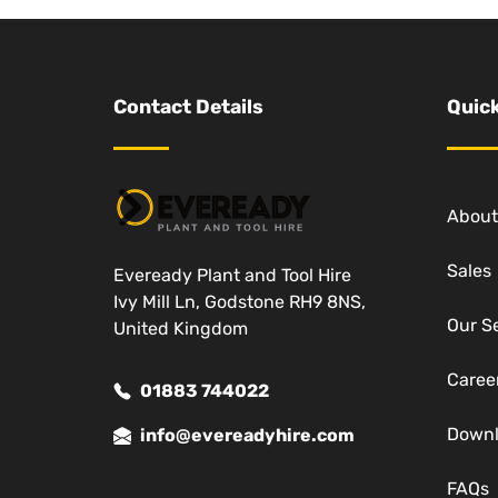
Contact Details
Quick
About
Sales
Eveready Plant and Tool Hire
Ivy Mill Ln, Godstone RH9 8NS,
Our S
United Kingdom
Caree
01883 744022
Down
info@evereadyhire.com
FAQs