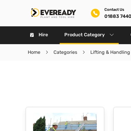
Contact Us
01883 744
Hire
Product Category
Home
Categories
Lifting & Handling