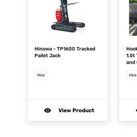
Hinowa -
TP1600 Tracked
Hook
Pallet Jack
1.5t
and 
Hire
Hire
View Product