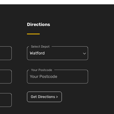
Directions
Select Depot
Your Postcode
Get Directions >