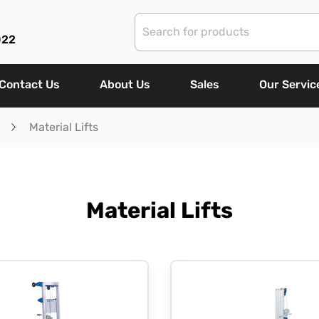
022
Contact Us
About Us
Sales
Our Servic
Material Lifts
Material Lifts