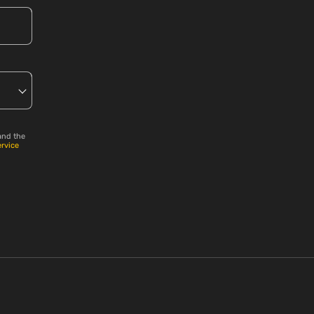
and the
ervice