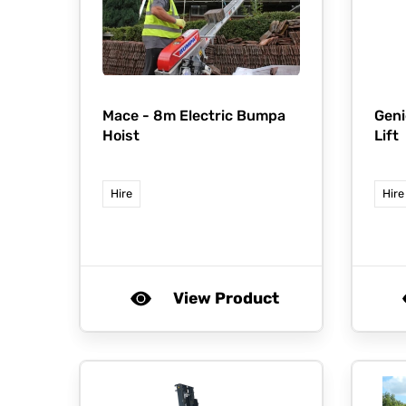
Mace -
8m Electric Bumpa
Geni
Hoist
Lift
Hire
Hire
View Product