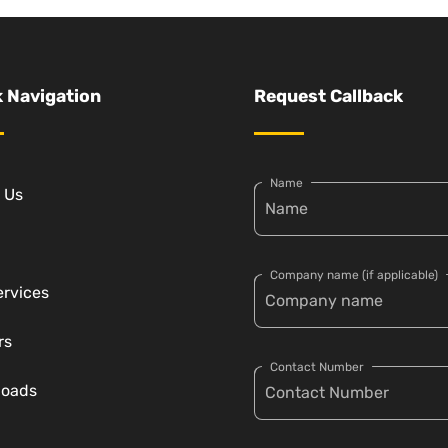
 Navigation
Request Callback
Name
 Us
Company name (if applicable)
ervices
rs
Contact Number
loads