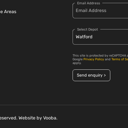
Email Address
ce Areas
Select Depot
This site is protected by reCAPTCHA 
Google
Privacy Policy
and
Terms of S
apply.
Send enquiry >
 reserved. Website by
Vooba.