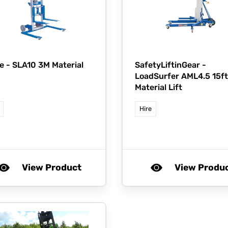
e -
SLA10 3M Material
SafetyLiftinGear -
LoadSurfer AML4.5 15ft
Material Lift
Hire
View Product
View Produ