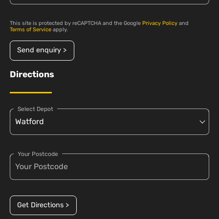
This site is protected by reCAPTCHA and the Google
Privacy Policy
and
Terms of Service
apply.
Send enquiry >
Directions
Select Depot
Your Postcode
Get Directions >