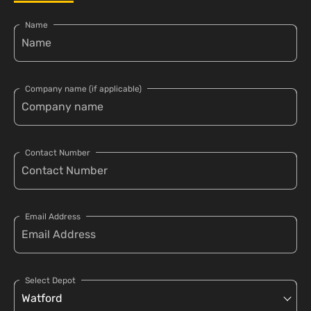
Name
Company name (if applicable)
Contact Number
Email Address
Select Depot