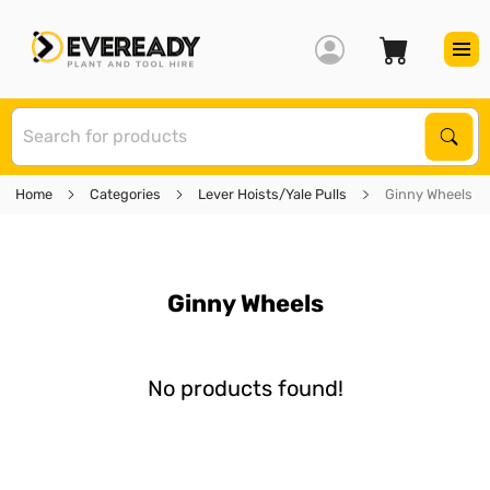
S
Sear
Home
Categories
Lever Hoists/Yale Pulls
Ginny Wheels
Ginny Wheels
No products found!