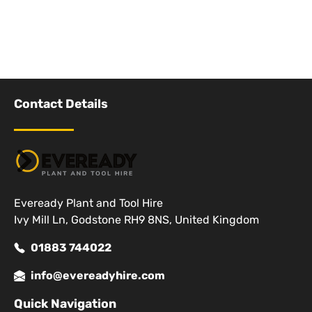
Contact Details
Eveready Plant and Tool Hire
Ivy Mill Ln, Godstone RH9 8NS, United Kingdom
01883 744022
info@evereadyhire.com
Quick Navigation