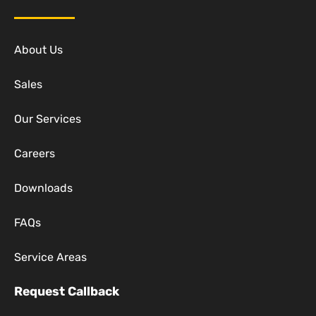
About Us
Sales
Our Services
Careers
Downloads
FAQs
Service Areas
Request Callback