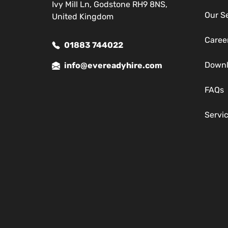
Ivy Mill Ln, Godstone RH9 8NS,
Our S
United Kingdom
Caree
01883 744022
Down
info@evereadyhire.com
FAQs
Servi