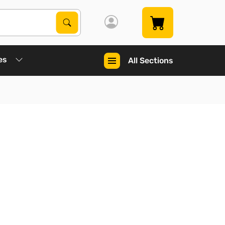
Search Products
Search
es
All Sections