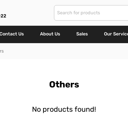
022
Contact Us
About Us
Sales
Our Servic
rs
Others
No products found!