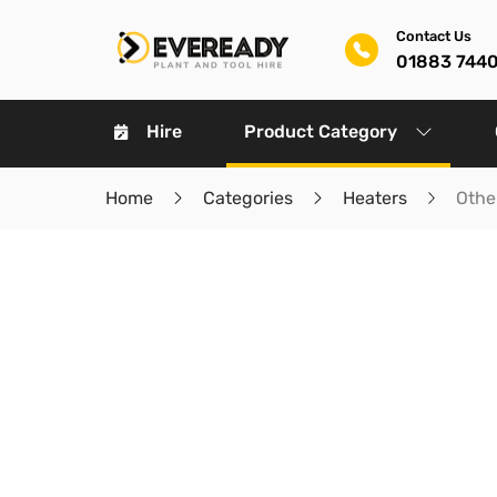
Contact Us
01883 744
Hire
Product Category
Home
Categories
Heaters
Othe