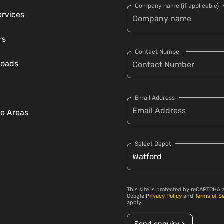
Company name (if applicable)
ervices
rs
Contact Number
loads
Email Address
ce Areas
Select Depot
This site is protected by reCAPTCHA 
Google
Privacy Policy
and
Terms of S
apply.