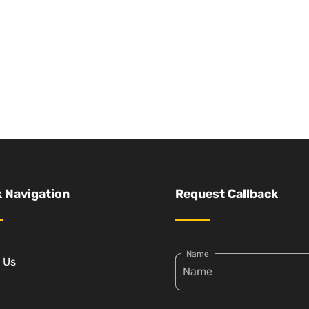
 Navigation
Request Callback
Name
 Us