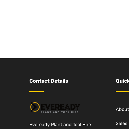
Contact Details
Quick
About
Sales
Eveready Plant and Tool Hire