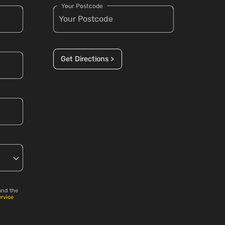
Your Postcode
Get Directions >
and the
ervice