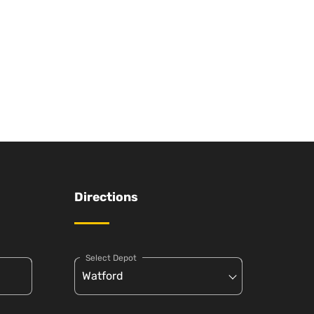
Directions
Select Depot