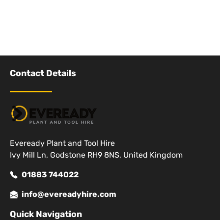
Contact Details
Eveready Plant and Tool Hire
Ivy Mill Ln, Godstone RH9 8NS, United Kingdom
01883 744022
info@evereadyhire.com
Quick Navigation