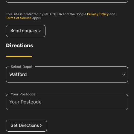
This site is protected by reCAPTCHA and the Google
Privacy Policy
and
Terms of Service
apply.
Send enquiry >
Directions
Select Depot
Your Postcode
Get Directions >