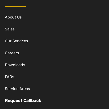
About Us
Sales
Our Services
Careers
Downloads
FAQs
Service Areas
Request Callback