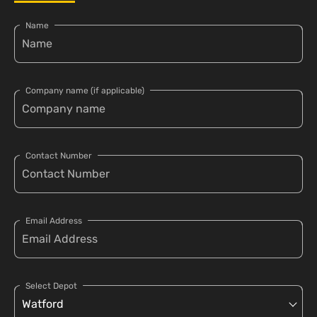
Name
Company name (if applicable)
Contact Number
Email Address
Select Depot