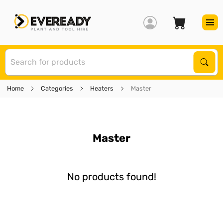
S
Sear
Home
Categories
Heaters
Master
Master
No products found!