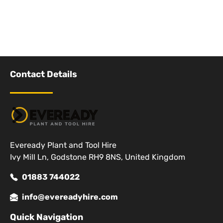
Contact Details
Eveready Plant and Tool Hire
Ivy Mill Ln, Godstone RH9 8NS, United Kingdom
01883 744022
info@evereadyhire.com
Quick Navigation