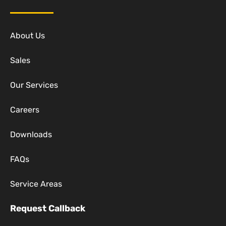
About Us
Sales
Our Services
Careers
Downloads
FAQs
Service Areas
Request Callback