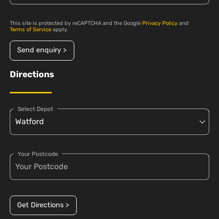
This site is protected by reCAPTCHA and the Google
Privacy Policy
and
Terms of Service
apply.
Send enquiry >
Directions
Select Depot
Your Postcode
Get Directions >