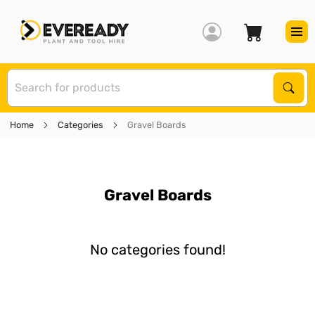
S
Sear
Home
Categories
Gravel Boards
Gravel Boards
No categories found!