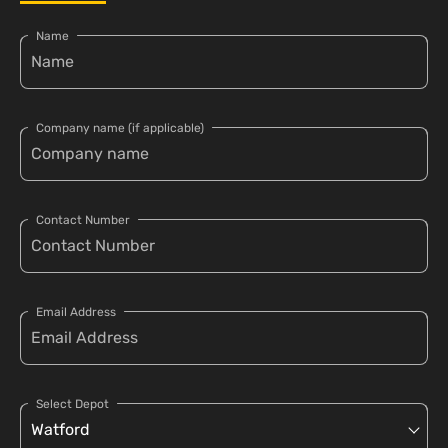
Name
Company name (if applicable)
Contact Number
Email Address
Select Depot