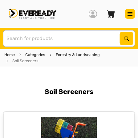
S
Sear
Home
Categories
Forestry & Landscaping
Soil Screeners
Soil Screeners