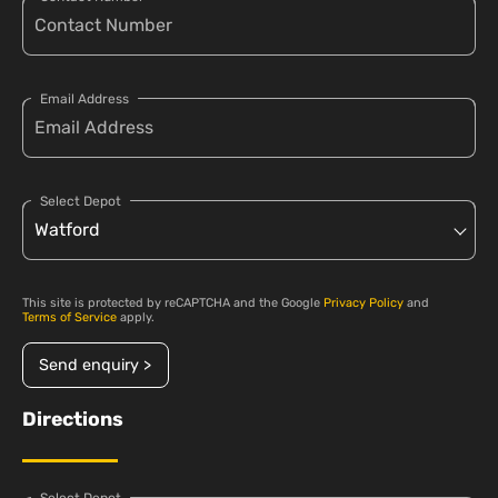
Email Address
Select Depot
This site is protected by reCAPTCHA and the Google
Privacy Policy
and
Terms of Service
apply.
Send enquiry >
Directions
Select Depot