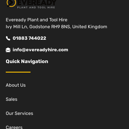
Eveready Plant and Tool Hire
Ivy Mill Ln, Godstone RH9 8NS, United Kingdom
01883 744022
info@evereadyhire.com
Quick Navigation
About Us
Sales
Our Services
Careers