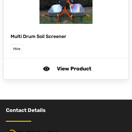
Multi Drum Soil Screener
Hire
View Product
Contact Details