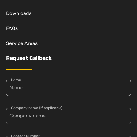
Downloads
FAQs
Service Areas
Request Callback
Name
Company name (if applicable)
Contact Number