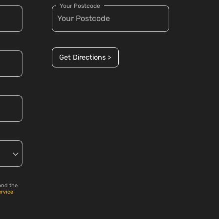
Your Postcode
Get Directions >
and the
ervice