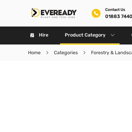
Contact Us
01883 744
Hire
Product Category
Home
Categories
Forestry & Landsc