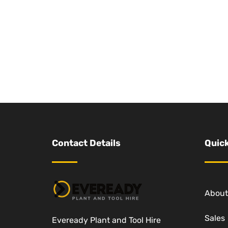
Contact Details
Quick
About
Sales
Eveready Plant and Tool Hire