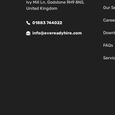
Ivy Mill Ln, Godstone RH9 8NS,
Our S
United Kingdom
Caree
01883 744022
Down
info@evereadyhire.com
FAQs
Servi