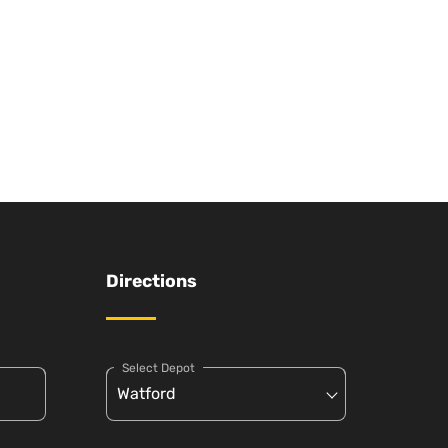
Directions
Select Depot