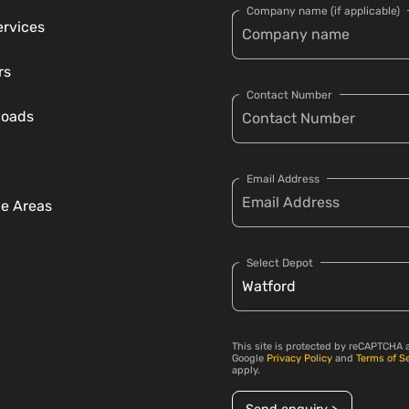
Company name (if applicable)
ervices
rs
Contact Number
loads
Email Address
ce Areas
Select Depot
This site is protected by reCAPTCHA 
Google
Privacy Policy
and
Terms of S
apply.