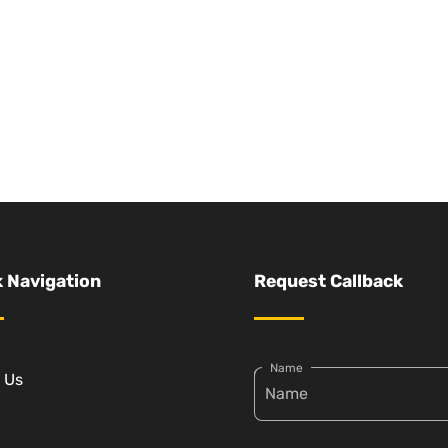
 Navigation
Request Callback
Name
 Us