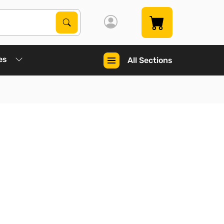
Search Products
Search
es
All Sections