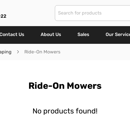
022
Contact Us
About Us
Sales
Our Servic
aping
Ride-On Mowers
Ride-On Mowers
No products found!