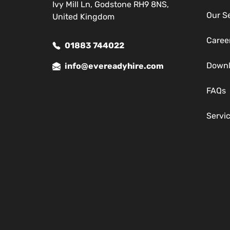
Ivy Mill Ln, Godstone RH9 8NS,
Our S
United Kingdom
Caree
01883 744022
Down
info@evereadyhire.com
FAQs
Servi