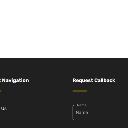
 Navigation
Request Callback
Name
 Us