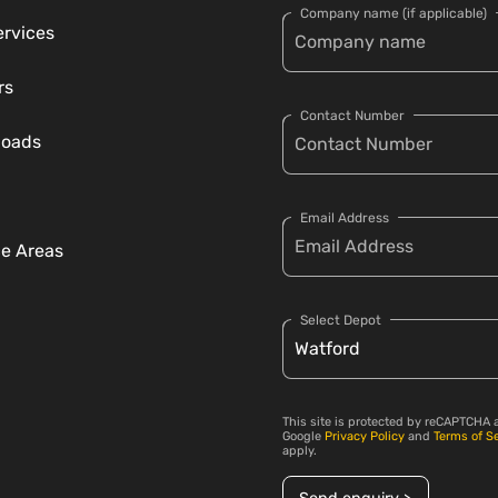
Company name (if applicable)
ervices
rs
Contact Number
loads
Email Address
ce Areas
Select Depot
This site is protected by reCAPTCHA 
Google
Privacy Policy
and
Terms of S
apply.