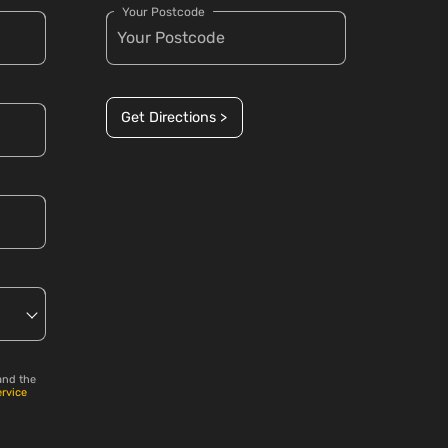
Your Postcode
Get Directions >
and the
ervice