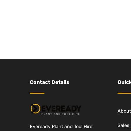
Contact Details
Quick
About
Sales
Eveready Plant and Tool Hire