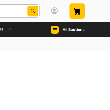
Search Products
Search
es
All Sections