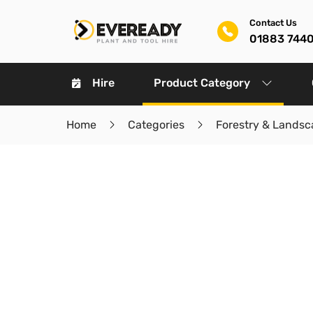
Contact Us
01883 744
Hire
Product Category
Home
Categories
Forestry & Landsc