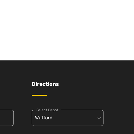
Directions
Select Depot