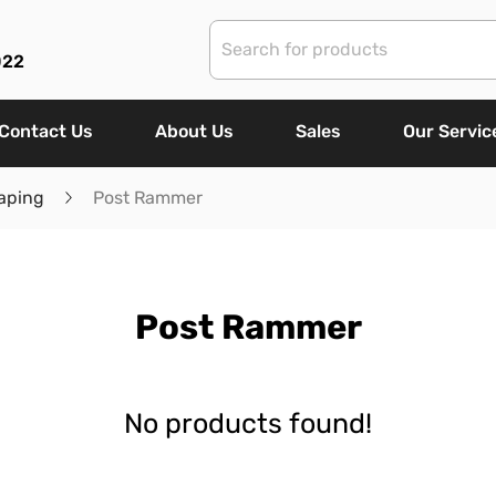
022
Contact Us
About Us
Sales
Our Servic
aping
Post Rammer
Post Rammer
No products found!