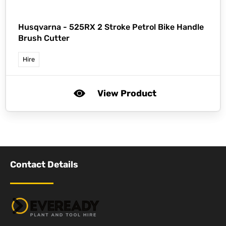
Husqvarna -
525RX 2 Stroke Petrol Bike Handle
Brush Cutter
Hire
View Product
Contact Details