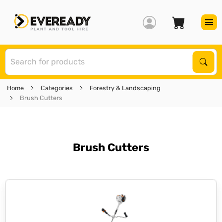
S
Sear
Home
Categories
Forestry & Landscaping
Brush Cutters
Brush Cutters