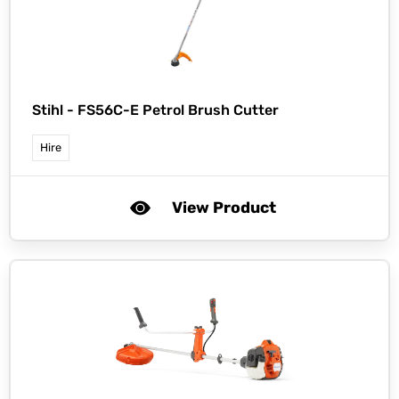
Stihl -
FS56C-E Petrol Brush Cutter
Hire
View Product