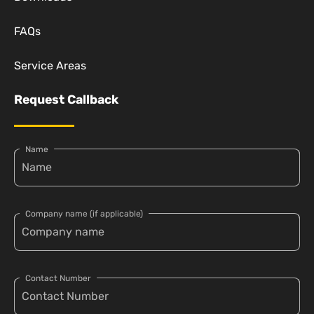
FAQs
Service Areas
Request Callback
Name
Company name (if applicable)
Contact Number