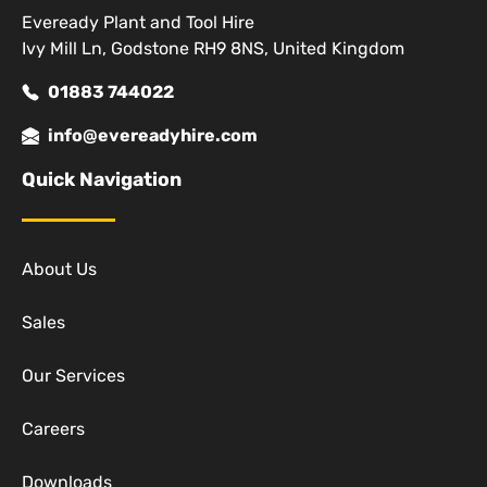
Eveready Plant and Tool Hire
Ivy Mill Ln, Godstone RH9 8NS, United Kingdom
01883 744022
info@evereadyhire.com
Quick Navigation
About Us
Sales
Our Services
Careers
Downloads