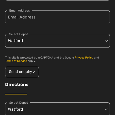
Email Address
Select Depot
This site is protected by reCAPTCHA and the Google
Privacy Policy
and
Terms of Service
apply.
Send enquiry >
Directions
Select Depot