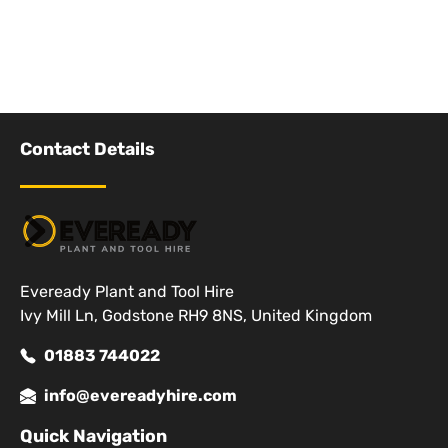
Contact Details
Eveready Plant and Tool Hire
Ivy Mill Ln, Godstone RH9 8NS, United Kingdom
01883 744022
info@evereadyhire.com
Quick Navigation