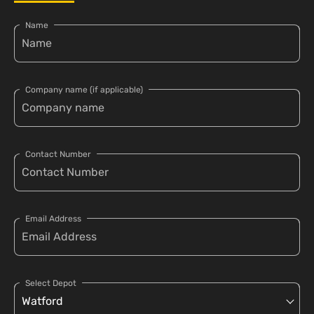
Name
Company name (if applicable)
Contact Number
Email Address
Select Depot