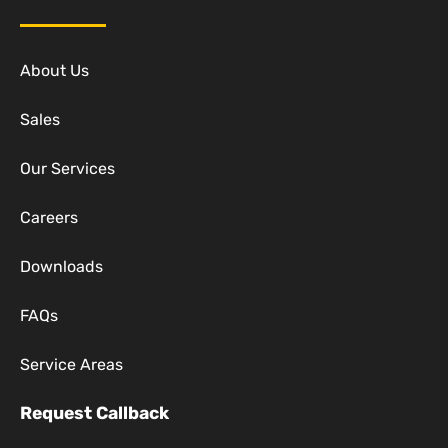
About Us
Sales
Our Services
Careers
Downloads
FAQs
Service Areas
Request Callback