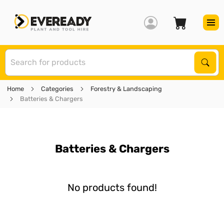
S
Sear
Home
Categories
Forestry & Landscaping
Batteries & Chargers
Batteries & Chargers
No products found!