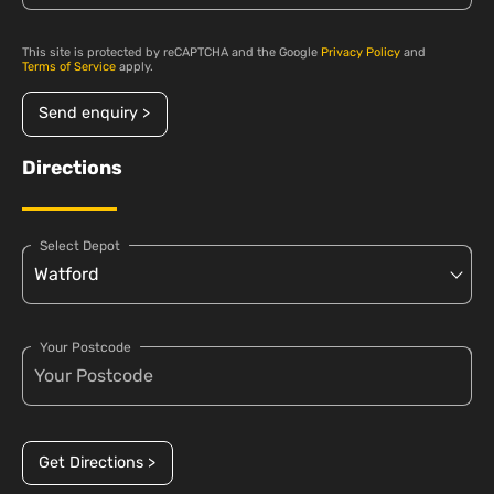
This site is protected by reCAPTCHA and the Google
Privacy Policy
and
Terms of Service
apply.
Send enquiry >
Directions
Select Depot
Your Postcode
Get Directions >