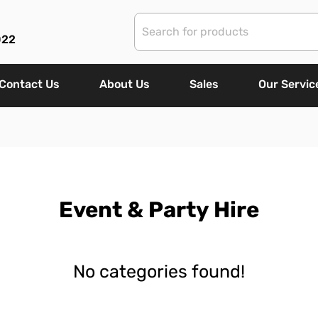
022
Contact Us
About Us
Sales
Our Servic
Event & Party Hire
No categories found!