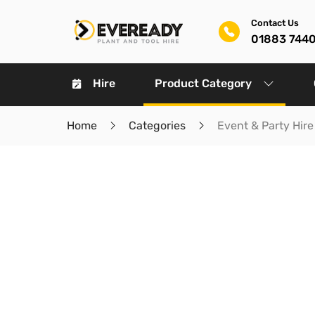
Contact Us
01883 744
Hire
Product Category
Home
Categories
Event & Party Hire