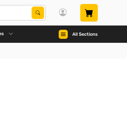
Search Products
Search
es
All Sections