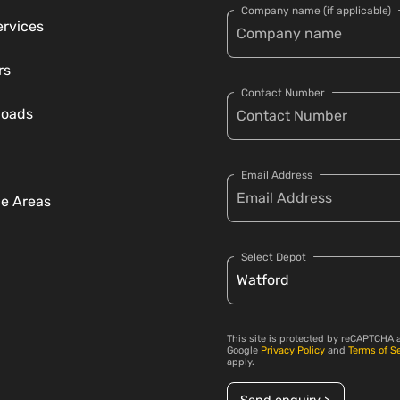
Company name (if applicable)
ervices
rs
Contact Number
loads
Email Address
ce Areas
Select Depot
This site is protected by reCAPTCHA 
Google
Privacy Policy
and
Terms of S
apply.