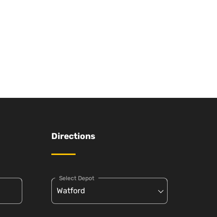
Directions
Select Depot