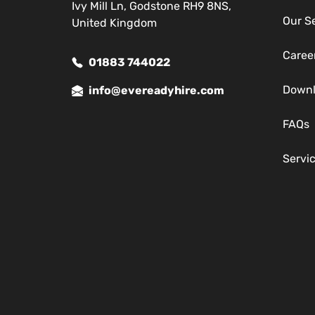
Ivy Mill Ln, Godstone RH9 8NS,
Our S
United Kingdom
Caree
01883 744022
Down
info@evereadyhire.com
FAQs
Servi