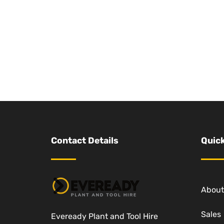
Contact Details
Quick
About
Sales
Eveready Plant and Tool Hire