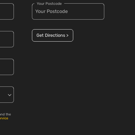
Your Postcode
Get Directions >
and the
ervice