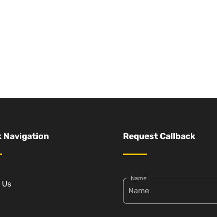
 Navigation
Request Callback
Name
 Us