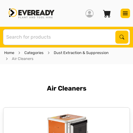
S
Sear
Home
Categories
Dust Extraction & Suppression
Air Cleaners
Air Cleaners