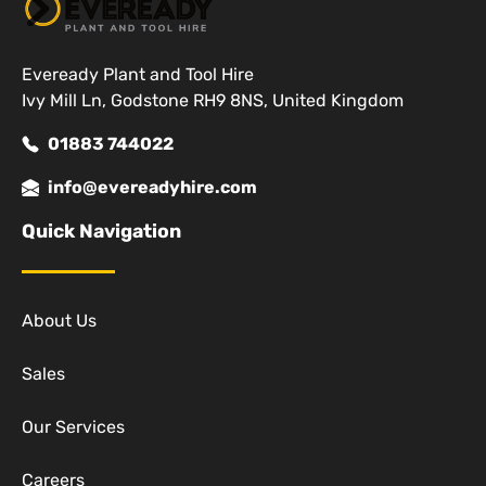
Eveready Plant and Tool Hire
Ivy Mill Ln, Godstone RH9 8NS, United Kingdom
01883 744022
info@evereadyhire.com
Quick Navigation
About Us
Sales
Our Services
Careers