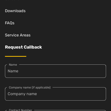
Downloads
FAQs
Service Areas
Request Callback
Name
Company name (if applicable)
Contact Number