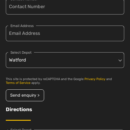
Email Address
Select Depot
This site is protected by reCAPTCHA and the Google
Privacy Policy
and
Terms of Service
apply.
Send enquiry >
Directions
Select Depot