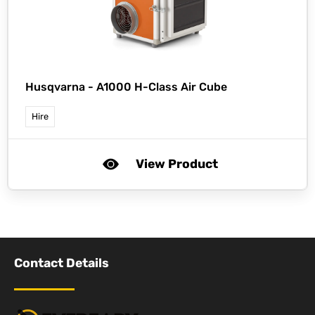
Husqvarna -
A1000 H-Class Air Cube
Hire
View Product
Contact Details