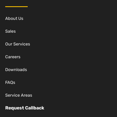
About Us
Sales
Our Services
Careers
Downloads
FAQs
Service Areas
Request Callback