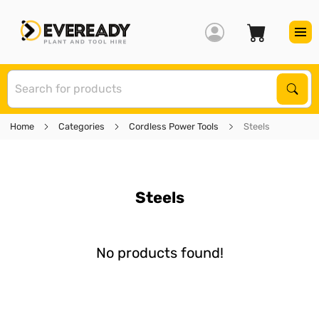
S
Sear
Home
Categories
Cordless Power Tools
Steels
Steels
No products found!