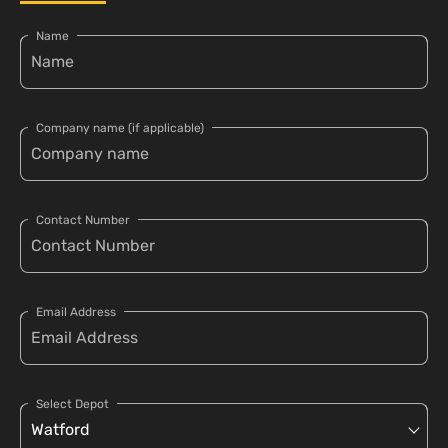
Name
Company name (if applicable)
Contact Number
Email Address
Select Depot