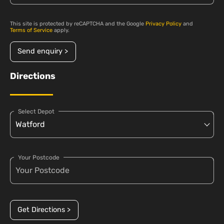
This site is protected by reCAPTCHA and the Google
Privacy Policy
and
Terms of Service
apply.
Send enquiry >
Directions
Select Depot
Your Postcode
Get Directions >