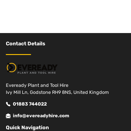
Contact Details
Eveready Plant and Tool Hire
Ivy Mill Ln, Godstone RH9 8NS, United Kingdom
01883 744022
info@evereadyhire.com
Quick Navigation