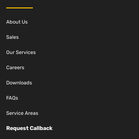
About Us
Sales
Our Services
Careers
Downloads
FAQs
Service Areas
Request Callback