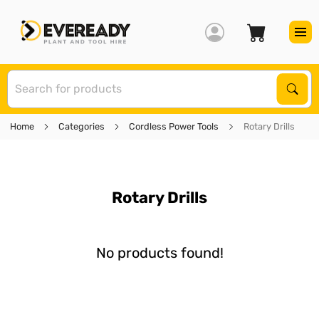
S
Sear
Home
Categories
Cordless Power Tools
Rotary Drills
Rotary Drills
No products found!