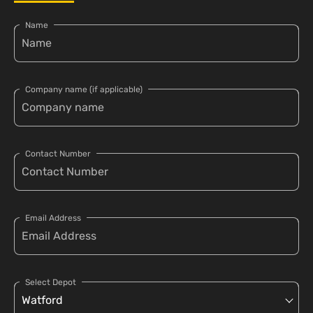
Name
Company name (if applicable)
Contact Number
Email Address
Select Depot