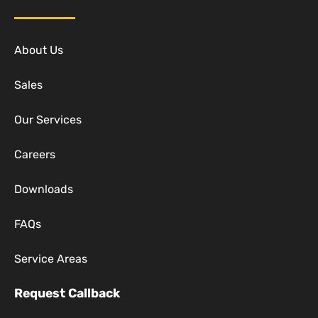
About Us
Sales
Our Services
Careers
Downloads
FAQs
Service Areas
Request Callback