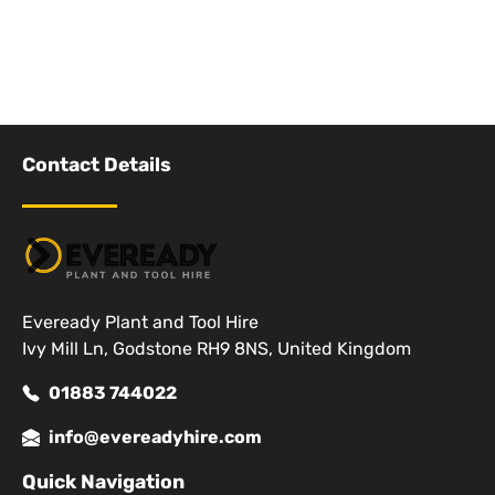
Contact Details
Eveready Plant and Tool Hire
Ivy Mill Ln, Godstone RH9 8NS, United Kingdom
01883 744022
info@evereadyhire.com
Quick Navigation