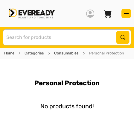
S
Sear
Home
Categories
Consumables
Personal Protection
Personal Protection
No products found!