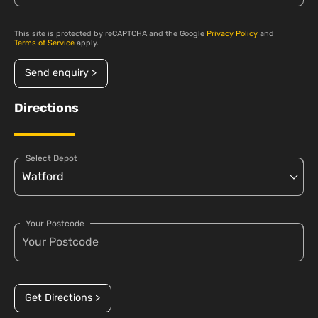
This site is protected by reCAPTCHA and the Google
Privacy Policy
and
Terms of Service
apply.
Send enquiry >
Directions
Select Depot
Your Postcode
Get Directions >