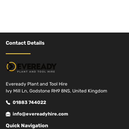
Contact Details
Eveready Plant and Tool Hire
Ivy Mill Ln, Godstone RH9 8NS, United Kingdom
01883 744022
info@evereadyhire.com
Quick Navigation