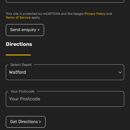
This site is protected by reCAPTCHA and the Google
Privacy Policy
and
Terms of Service
apply.
Send enquiry >
Directions
Select Depot
Your Postcode
Get Directions >