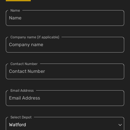
Name
Company name (if applicable)
Contact Number
Email Address
Select Depot