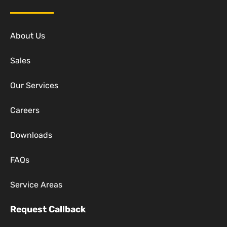
About Us
Sales
Our Services
Careers
Downloads
FAQs
Service Areas
Request Callback