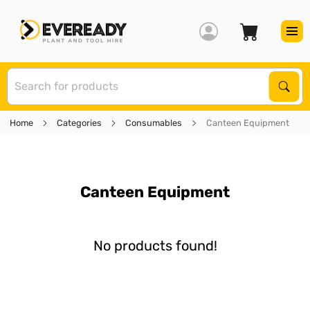
S
Sear
Home
Categories
Consumables
Canteen Equipment
Canteen Equipment
No products found!