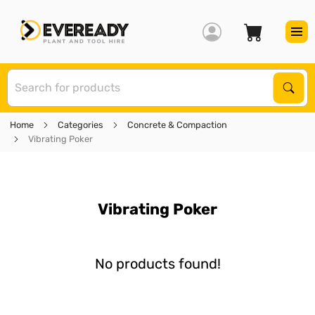
S
Sear
Home
Categories
Concrete & Compaction
Vibrating Poker
Vibrating Poker
No products found!