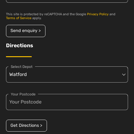
This site is protected by reCAPTCHA and the Google
Privacy Policy
and
Terms of Service
apply.
Send enquiry >
Directions
Select Depot
Your Postcode
Get Directions >