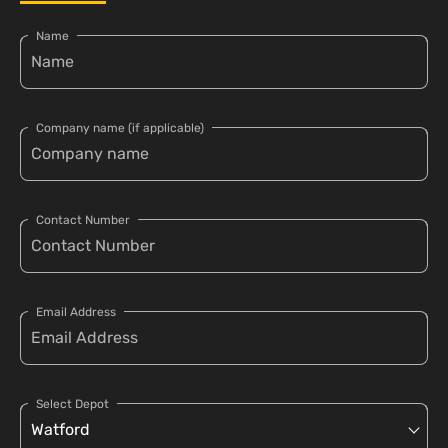
Name
Company name (if applicable)
Contact Number
Email Address
Select Depot