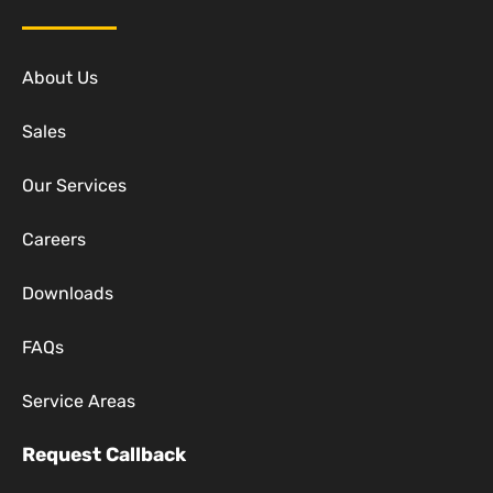
About Us
Sales
Our Services
Careers
Downloads
FAQs
Service Areas
Request Callback