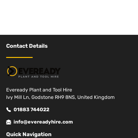
Contact Details
Eveready Plant and Tool Hire
Ivy Mill Ln, Godstone RH9 8NS, United Kingdom
01883 744022
info@evereadyhire.com
Quick Navigation