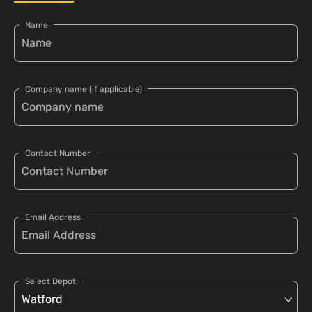
Name
Company name (if applicable)
Contact Number
Email Address
Select Depot