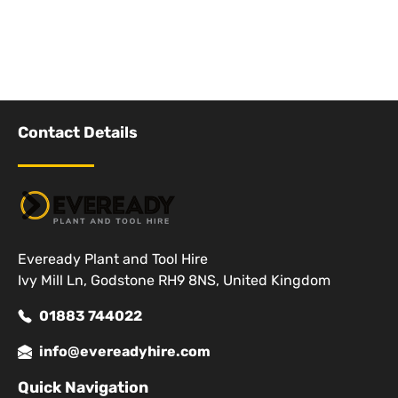
Contact Details
Eveready Plant and Tool Hire
Ivy Mill Ln, Godstone RH9 8NS, United Kingdom
01883 744022
info@evereadyhire.com
Quick Navigation