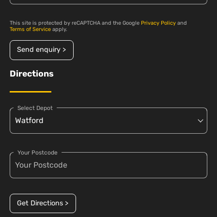
This site is protected by reCAPTCHA and the Google
Privacy Policy
and
Terms of Service
apply.
Send enquiry >
Directions
Select Depot
Your Postcode
Get Directions >