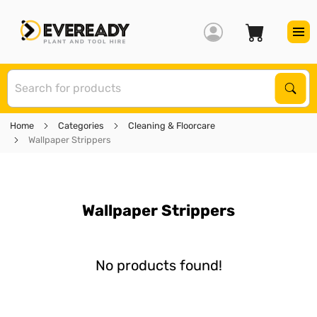
S
Sear
Home
Categories
Cleaning & Floorcare
Wallpaper Strippers
Wallpaper Strippers
No products found!