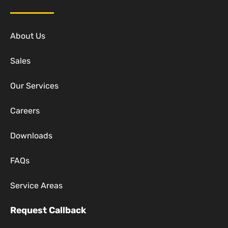
About Us
Sales
Our Services
Careers
Downloads
FAQs
Service Areas
Request Callback