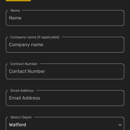
Name
Company name (if applicable)
Contact Number
Email Address
Select Depot