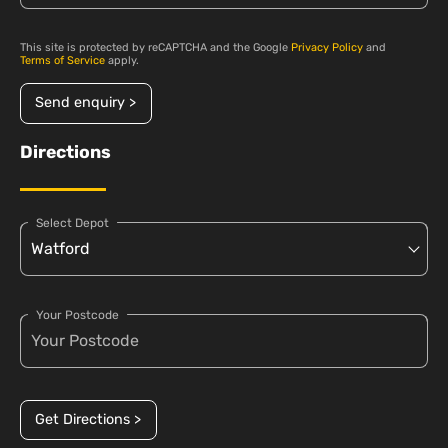
This site is protected by reCAPTCHA and the Google
Privacy Policy
and
Terms of Service
apply.
Send enquiry >
Directions
Select Depot
Your Postcode
Get Directions >