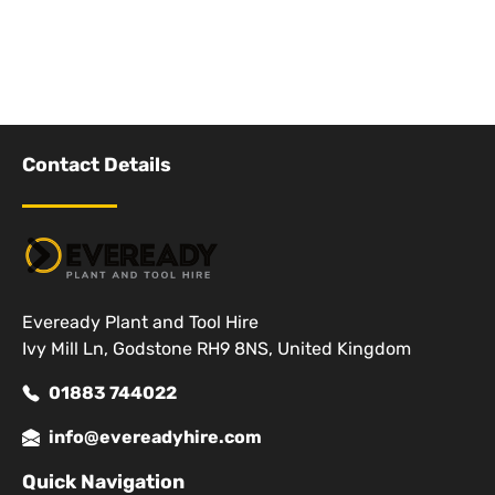
Contact Details
Eveready Plant and Tool Hire
Ivy Mill Ln, Godstone RH9 8NS, United Kingdom
01883 744022
info@evereadyhire.com
Quick Navigation