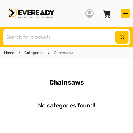
S
Sear
Home
Categories
Chainsaws
Chainsaws
No categories found!