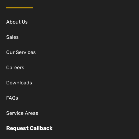
About Us
Sales
Our Services
Careers
Downloads
FAQs
Service Areas
Request Callback