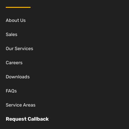
About Us
Sales
Our Services
Careers
Downloads
FAQs
Service Areas
Request Callback