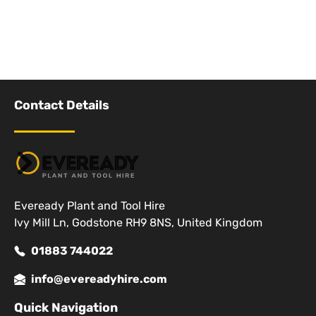
Contact Details
Eveready Plant and Tool Hire
Ivy Mill Ln, Godstone RH9 8NS, United Kingdom
01883 744022
info@evereadyhire.com
Quick Navigation