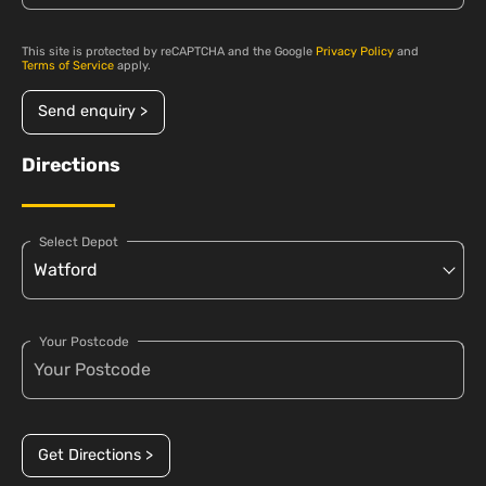
This site is protected by reCAPTCHA and the Google
Privacy Policy
and
Terms of Service
apply.
Send enquiry >
Directions
Select Depot
Your Postcode
Get Directions >