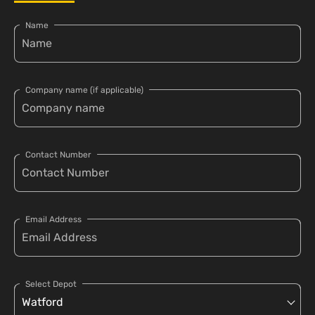
Name
Company name (if applicable)
Contact Number
Email Address
Select Depot