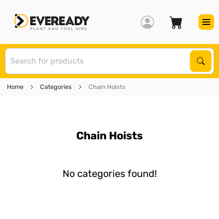
S
Sear
Home
Categories
Chain Hoists
Chain Hoists
No categories found!