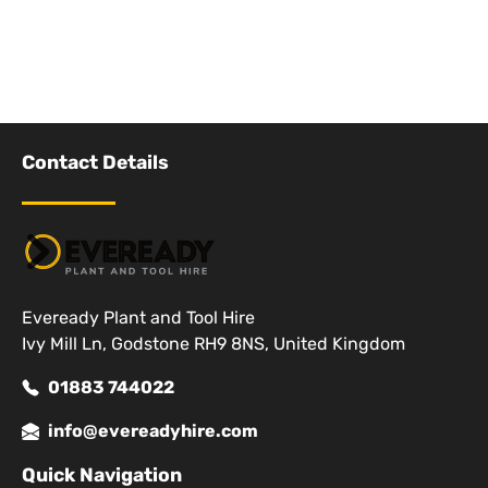
Contact Details
Eveready Plant and Tool Hire
Ivy Mill Ln, Godstone RH9 8NS, United Kingdom
01883 744022
info@evereadyhire.com
Quick Navigation