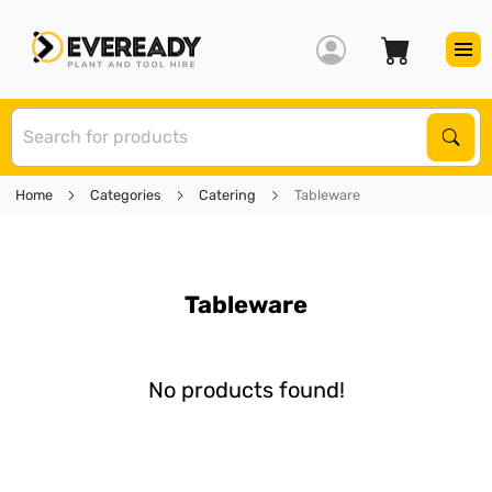
S
Sear
Home
Categories
Catering
Tableware
Tableware
No products found!