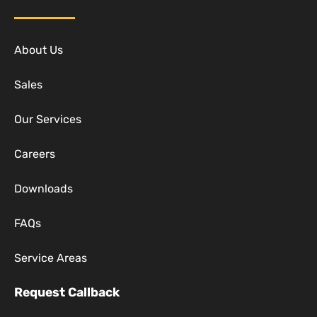
About Us
Sales
Our Services
Careers
Downloads
FAQs
Service Areas
Request Callback