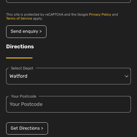
This site is protected by reCAPTCHA and the Google
Privacy Policy
and
Terms of Service
apply.
Send enquiry >
Directions
Select Depot
Your Postcode
Get Directions >