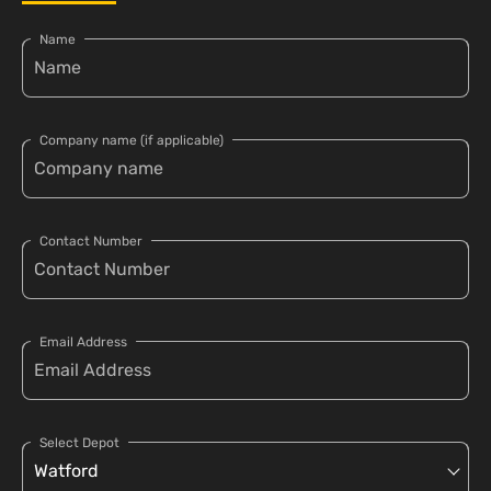
Name
Company name (if applicable)
Contact Number
Email Address
Select Depot