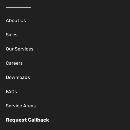
About Us
Sales
Our Services
Careers
Downloads
FAQs
Service Areas
Request Callback