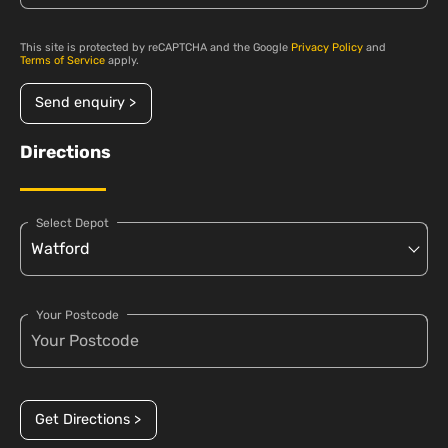
This site is protected by reCAPTCHA and the Google
Privacy Policy
and
Terms of Service
apply.
Send enquiry >
Directions
Select Depot
Your Postcode
Get Directions >