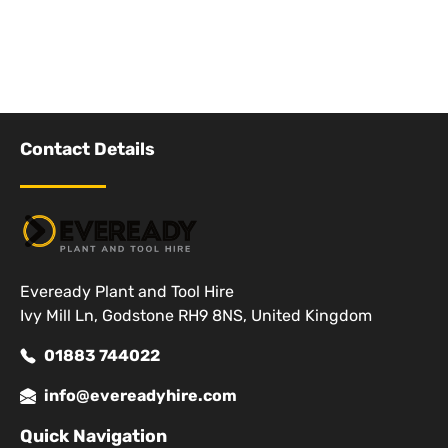
Contact Details
Eveready Plant and Tool Hire
Ivy Mill Ln, Godstone RH9 8NS, United Kingdom
01883 744022
info@evereadyhire.com
Quick Navigation