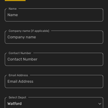
Name
Company name (if applicable)
Contact Number
Email Address
Select Depot