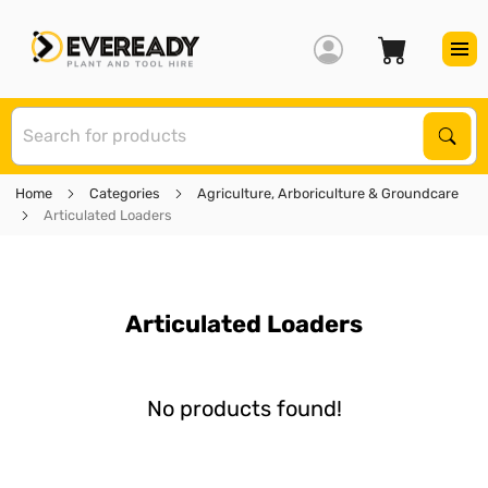
S
Sear
Home
Categories
Agriculture, Arboriculture & Groundcare
Articulated Loaders
Articulated Loaders
No products found!