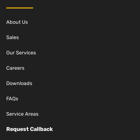
About Us
Sales
Our Services
Careers
Downloads
FAQs
Service Areas
Request Callback