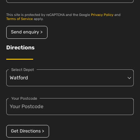
This site is protected by reCAPTCHA and the Google
Privacy Policy
and
Terms of Service
apply.
Send enquiry >
Directions
Select Depot
Your Postcode
Get Directions >