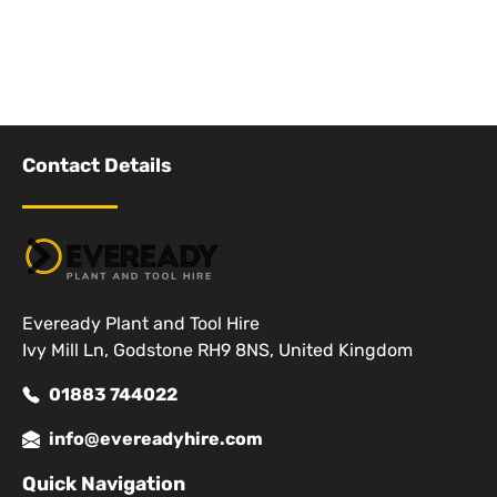
Contact Details
Eveready Plant and Tool Hire
Ivy Mill Ln, Godstone RH9 8NS, United Kingdom
01883 744022
info@evereadyhire.com
Quick Navigation