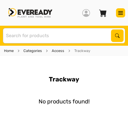
S
Sear
Home
Categories
Access
Trackway
Trackway
No products found!