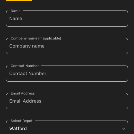
Name
Company name (if applicable)
Contact Number
Email Address
Select Depot