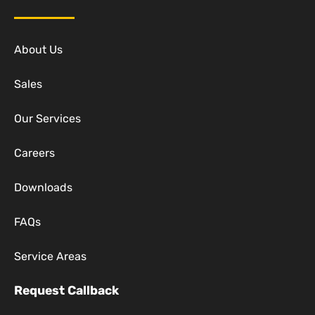
About Us
Sales
Our Services
Careers
Downloads
FAQs
Service Areas
Request Callback